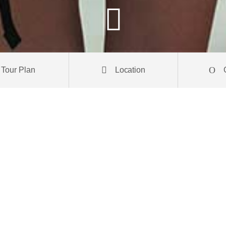
Tour Plan
Location
 elit. Donec posuere metus et tortor pulvinar venenatis. Aliquam erat
s laoreet a. Praesent orci orci, pretium ut tortor euismod, vehicula bl
eque odio aliquam arcu, ut consequat leo nisi sit amet leo. Nam conse