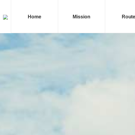
Home
Mission
Rout