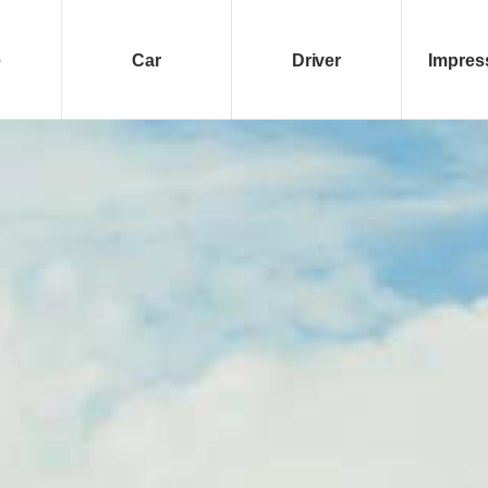
e
Car
Driver
Impres