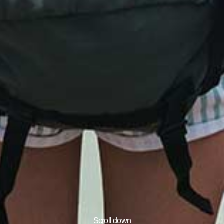
Scroll down