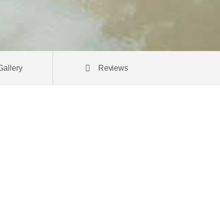
Gallery
Reviews
andit
ctetur