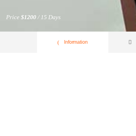
Price
$1200
15 Days
Information
Central Italy, Gaeta
$1200
per person
Lorem ipsum dolor sit amet, consectetur adipiscing
volutpat. Nam ultrices semper felis, at laoreet metu
purus. Aliquam suscipit, erat a maximus mollis, n