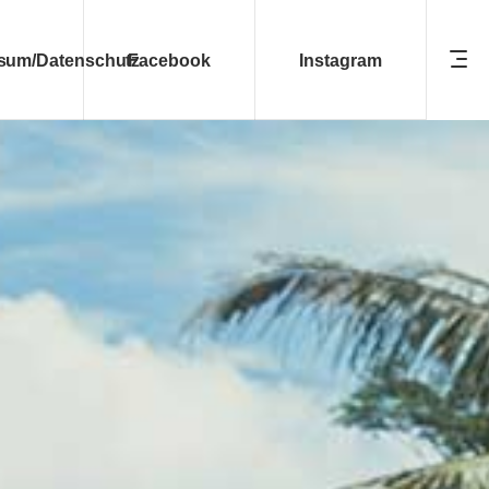
sum/Datenschutz
Facebook
Instagram