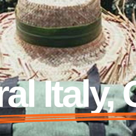
al Italy,