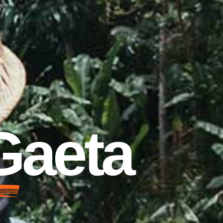
 Gaeta