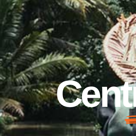
Centr