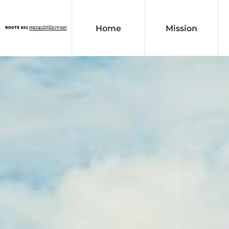
Home
Mission