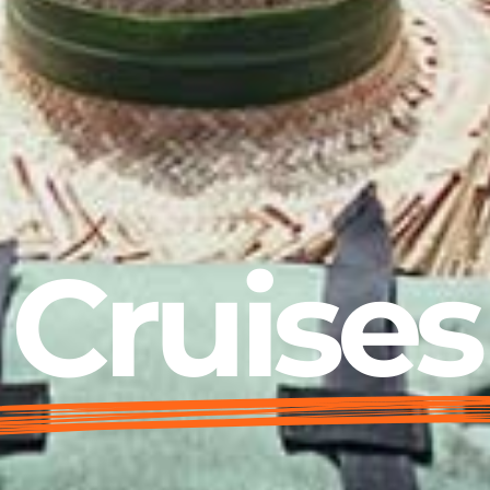
Cruises