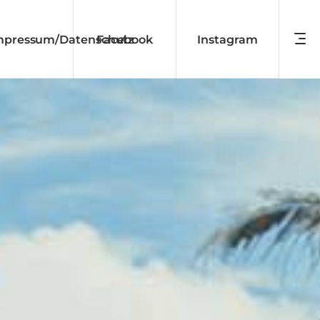
mpressum/Datenschutz
Facebook
Instagram