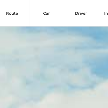
Route
Car
Driver
I