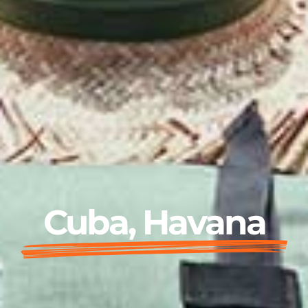
Cuba, Havana