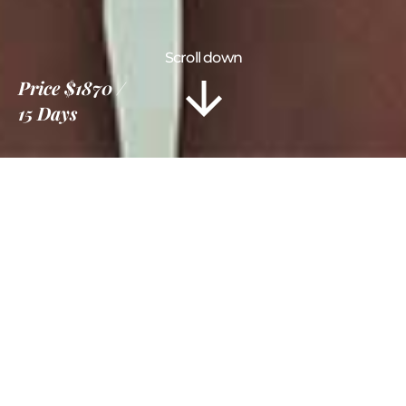
Scroll down
Price
$1870
15 Days
Information
Tour Plan
Location
Gallery