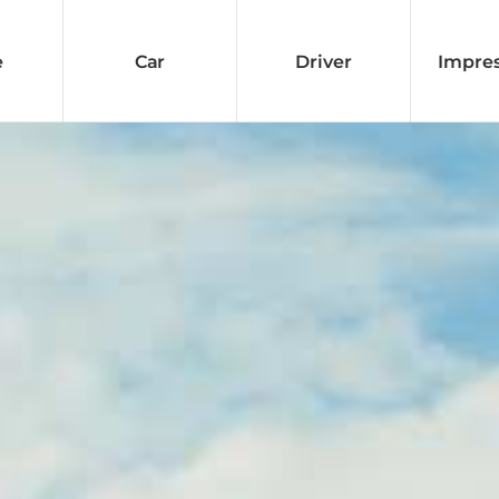
e
Car
Driver
Impre