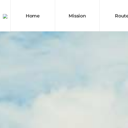
Home
Mission
Rout