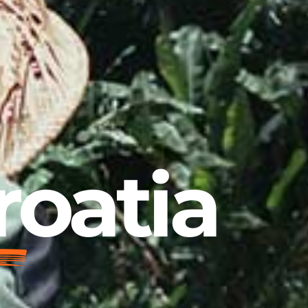
roatia