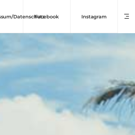
ssum/Datenschutz
Facebook
Instagram