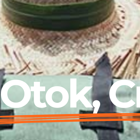
Otok, C