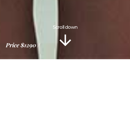
Scroll down
Price
$1290
Information
Tour Plan
Location