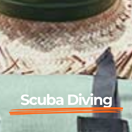
Scuba Diving