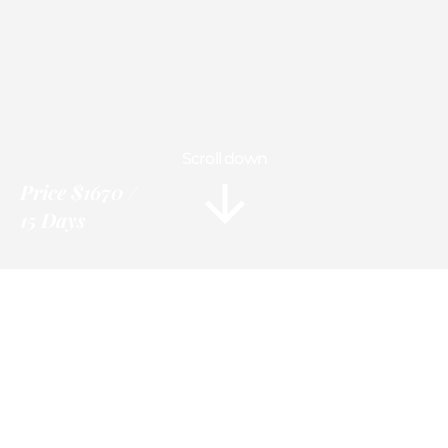
Scroll down
Price
$1670
15 Days
Information
Tour Plan
Location